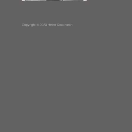
Copyright © 2023 Helen Couchman