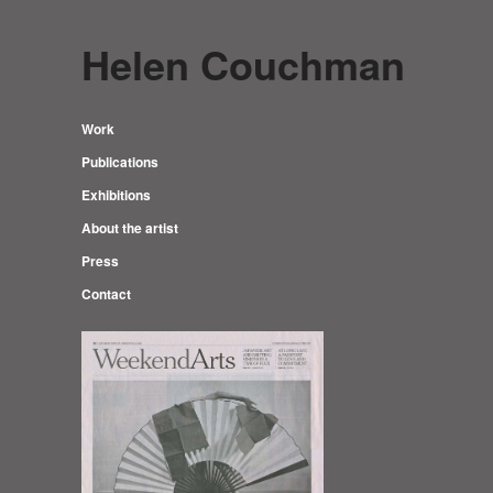
Helen Couchman
Work
Publications
Exhibitions
About the artist
Press
Contact