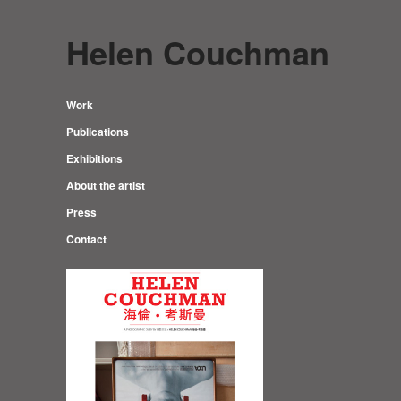
Helen Couchman
Work
Publications
Exhibitions
About the artist
Press
Contact