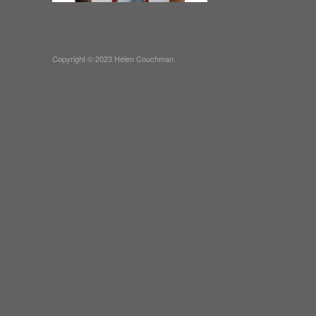
Copyright © 2023 Helen Couchman