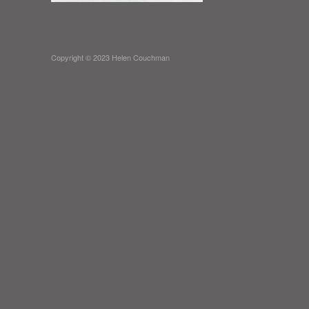
Copyright © 2023 Helen Couchman