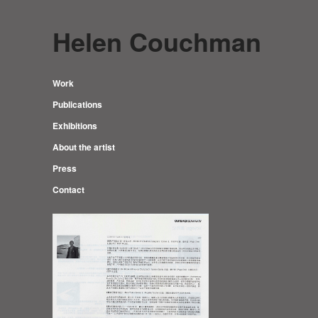
Helen Couchman
Work
Publications
Exhibitions
About the artist
Press
Contact