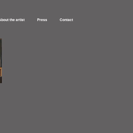
About the artist
Press
Contact