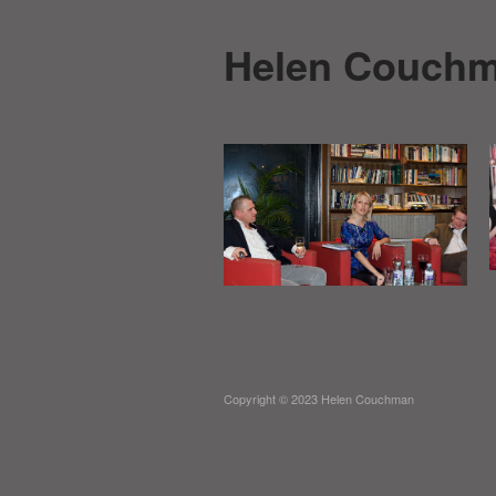
Helen Couch
Copyright © 2023 Helen Couchman