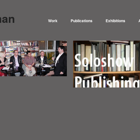
man
Work
Publications
Exhibitions