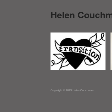
Helen Couch
Copyright © 2023 Helen Couchman