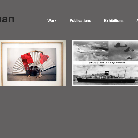
man
Work
Publications
Exhibitions