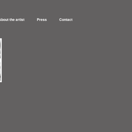
About the artist
Press
Contact