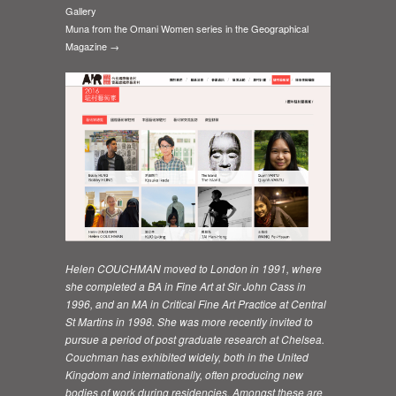
Gallery
Muna from the Omani Women series in the Geographical
Magazine →
Helen COUCHMAN moved to London in 1991, where
she completed a BA in Fine Art at Sir John Cass in
1996, and an MA in Critical Fine Art Practice at Central
St Martins in 1998. She was more recently invited to
pursue a period of post graduate research at Chelsea.
Couchman has exhibited widely, both in the United
Kingdom and internationally, often producing new
bodies of work during residencies. Amongst these are