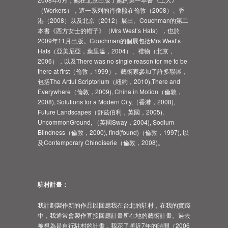
（Workers），這一系列的肖像照在倫敦（2008）、香
港（2008）以及北京（2012）展出。Couchman的第二
本書《西方女士的帽子》（Mrs West’s Hats），也於
2009年11月出版。Couchman的個展包括Mrs West’s
Hats（亞美尼亞，葉里溫，2004）、禮物（北京，
2006），以及There was no single reason for me to be
there at first（倫敦，1999）。藝術家參加了許多聯展，
包括The Artful Scriptorium（紐約，2010),There and
Everywhere（倫敦，2009), China in Motion（倫敦，
2008), Solutions for a Modern City,（香港，2008),
Future Landscapes（舒茲伯利，英國，2005),
UncommonGround, （英國Sway，2004), Sodium
Blindness（倫敦，2000), find(found)（倫敦，1997), 以
及Contemporary Chinoiserie（倫敦，2008)。
駐村計畫：
我計劃製作新的作品以回應我在台北的駐村，在我的實踐
中，我通常會製作直接回應計畫所在地的藝術計畫。過去
被視為是自行駐村的計畫，我花了將近7年的時間（2006