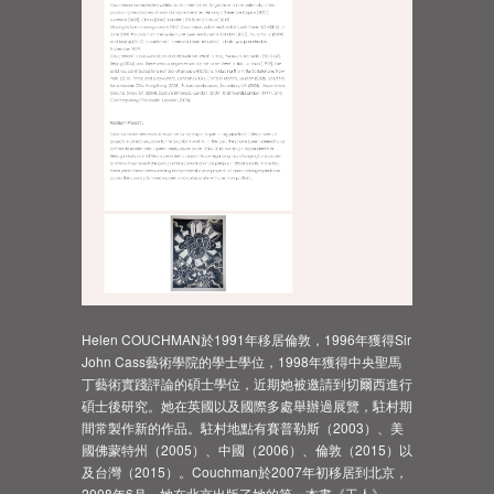
Helen COUCHMAN於1991年移居倫敦，1996年獲得Sir
John Cass藝術學院的學士學位，1998年獲得中央聖馬
丁藝術實踐評論的碩士學位，近期她被邀請到切爾西進行
碩士後研究。她在英國以及國際多處舉辦過展覽，駐村期
間常製作新的作品。駐村地點有賽普勒斯（2003）、美
國佛蒙特州（2005）、中國（2006）、倫敦（2015）以
及台灣（2015）。Couchman於2007年初移居到北京，
2008年6月，她在北京出版了她的第一本書《工人》