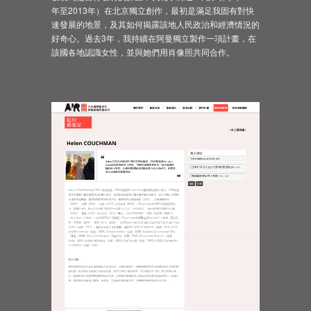
年至2013年）在北京獨立創作，最初是滿足我固有對快
速發展的地景，及其如何揭露該地人民政治和經濟情況的
好奇心。過去3年，我持續在阿曼獨立製作一項計畫，在
該國各地認識女性，並與她們用肖像照共同合作。