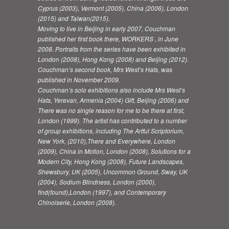
Cyprus (2003), Vermont (2005), China (2006), London
(2015) and Taiwan(2015).
Moving to live in Beijing in early 2007, Couchman
published her first book there, WORKERS , in June
2008. Portraits from the series have been exhibited in
London (2008), Hong Kong (2008) and Beijing (2012).
Couchman’s second book, Mrs West’s Hats, was
published in November 2009.
Couchman’s solo exhibitions also include Mrs West’s
Hats, Yerevan, Armenia (2004) Gift, Beijing (2006) and
There was no single reason for me to be there at first,
London (1999). The artist has contributed to a number
of group exhibitions, including The Artful Scriptorium,
New York, (2010),There and Everywhere, London
(2009), China in Motion, London (2008), Solutions for a
Modern City, Hong Kong (2008), Future Landscapes,
Shewsbury, UK (2005), Uncommon Ground, Sway, UK
(2004), Sodium Blindness, London (2000),
find(found),London (1997), and Contemporary
Chinoiserie, London (2008).