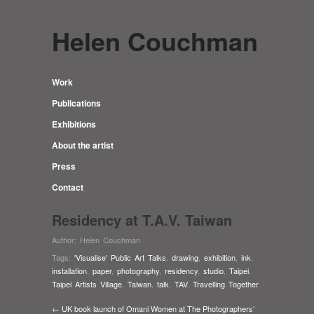
Helen Couchman
Work
Publications
Exhibitions
About the artist
Press
Contact
Residency at T.A.V. Taiwan
Author:
Helen Couchman
Tags:
'Visualise' Public Art Talks
,
drawing
,
exhibition
,
ink
,
installation
,
paper
,
photography
,
residency
,
studio
,
Taipei
,
Taipei Artists Village
,
Taiwan
,
talk
,
TAV
,
Travelling Together
← UK book launch of Omani Women at The Photographers’