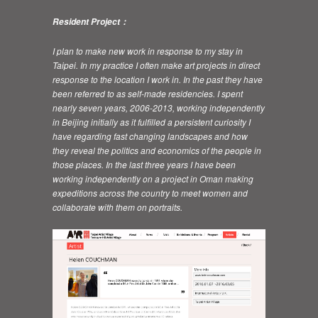
Resident Project：
I plan to make new work in response to my stay in
Taipei. In my practice I often make art projects in direct
response to the location I work in. In the past they have
been referred to as self-made residencies. I spent
nearly seven years, 2006-2013, working independently
in Beijing initially as it fulfilled a persistent curiosity I
have regarding fast changing landscapes and how
they reveal the politics and economics of the people in
those places. In the last three years I have been
working independently on a project in Oman making
expeditions across the country to meet women and
collaborate with them on portraits.