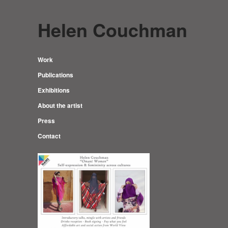
Helen Couchman
Work
Publications
Exhibitions
About the artist
Press
Contact